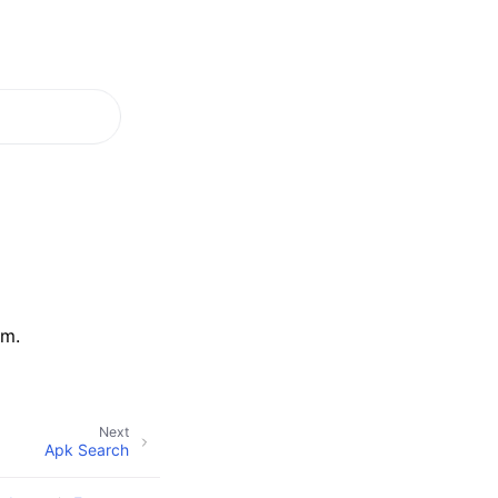
em.
Next
Apk Search