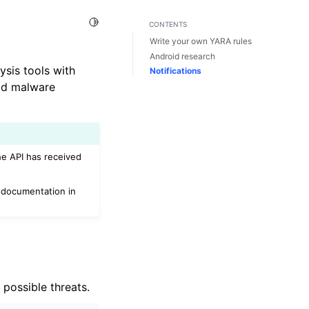
Toggle Light / Dark / Auto color theme
CONTENTS
Write your own YARA rules
Android research
ysis tools with
Notifications
oid malware
he API has received
documentation in
 possible threats.