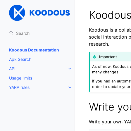
Koodous
Koodous is a collab
social interaction
research.
Koodous Documentation
Important
Apk Search
As of now, Koodous 
API
Toggle child pages in navigatio
many changes.
Usage limits
If you had an autom
order to update your 
YARA rules
Toggle child pages in navigatio
Write yo
Write your own YAR