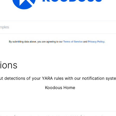
tions
t detections of your YARA rules with our notification syst