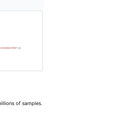
llions of samples.