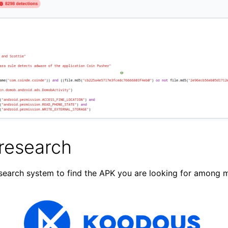
research
search system to find the APK you are looking for among mi