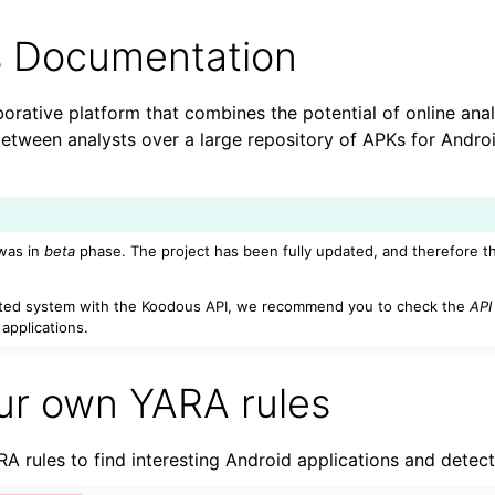
 Documentation
orative platform that combines the potential of online anal
 between analysts over a large repository of APKs for Andr
was in
beta
phase. The project has been fully updated, and therefore t
n
ated system with the Koodous API, we recommend you to check the
API
applications.
n
ur own YARA rules
A rules to find interesting Android applications and detect