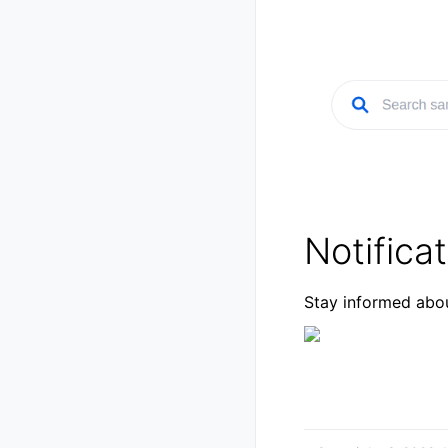
Notifica
Stay informed abou