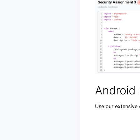
Android 
Use our extensive 